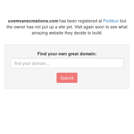
uvemvanecreations.com
has been registered at
Porkbun
but
the owner has not put up a site yet. Visit again soon to see what
amazing website they decide to build.
Find your own great domain:
Submit