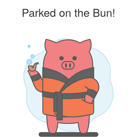
Parked on the Bun!